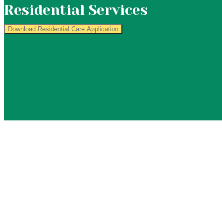
Residential Services
Download Residential Care Application