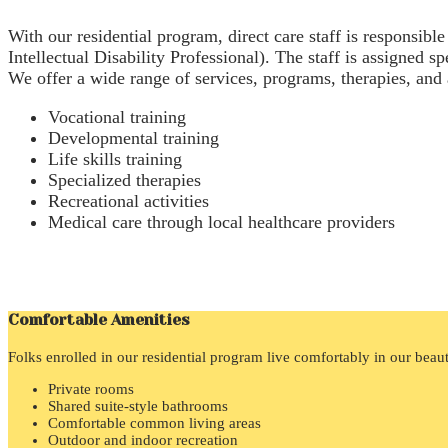
With our residential program, direct care staff is responsibl
Intellectual Disability Professional). The staff is assigned s
We offer a wide range of services, programs, therapies, and ac
Vocational training
Developmental training
Life skills training
Specialized therapies
Recreational activities
Medical care through local healthcare providers
Comfortable Amenities
Folks enrolled in our residential program live comfortably in our beau
Private rooms
Shared suite-style bathrooms
Comfortable common living areas
Outdoor and indoor recreation