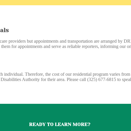
als
care providers but appointments and transportation are arranged by DRI s
 them for appointments and serve as reliable reporters, informing our on-
h individual. Therefore, the cost of our residential program varies fro
isabilities Authority for their area. Please call (325) 677-6815 to spe
READY TO LEARN MORE?