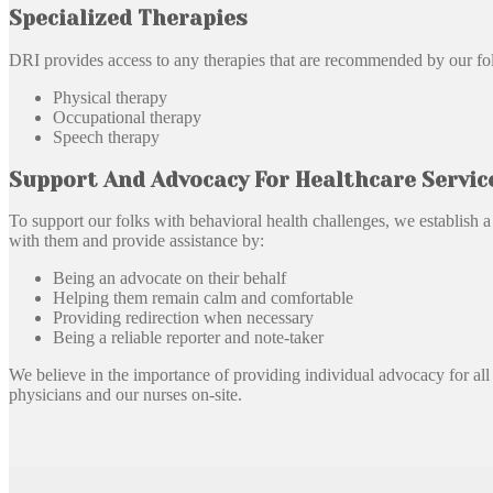
Specialized Therapies
DRI provides access to any therapies that are recommended by our folks
Physical therapy
Occupational therapy
Speech therapy
Support And Advocacy For Healthcare Servic
To support our folks with behavioral health challenges, we establish 
with them and provide assistance by:
Being an advocate on their behalf
Helping them remain calm and comfortable
Providing redirection when necessary
Being a reliable reporter and note-taker
We believe in the importance of providing individual advocacy for all o
physicians and our nurses on-site.