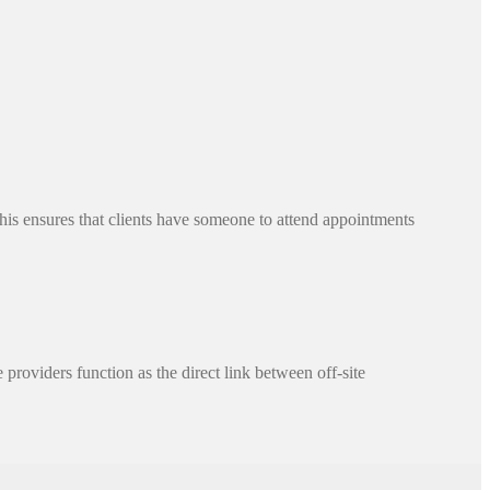
This ensures that clients have someone to attend appointments
 providers function as the direct link between off-site