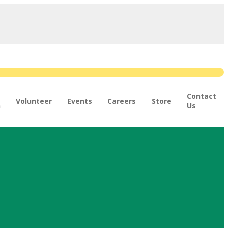
Contact
Volunteer
Events
Careers
Store
n
Us