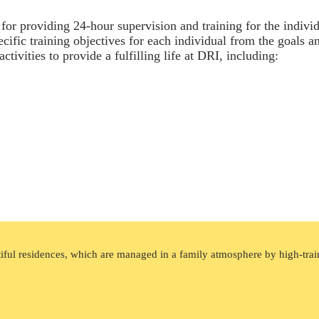
e for providing 24-hour supervision and training for the indiv
pecific training objectives for each individual from the goals a
tivities to provide a fulfilling life at DRI, including:
tiful residences, which are managed in a family atmosphere by high-train