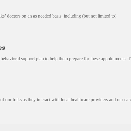
’ doctors on an as needed basis, including (but not limited to):
es
a behavioral support plan to help them prepare for these appointments. 
f our folks as they interact with local healthcare providers and our care