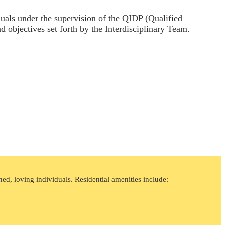
iduals under the supervision of the QIDP (Qualified
nd objectives set forth by the Interdisciplinary Team.
ed, loving individuals. Residential amenities include: