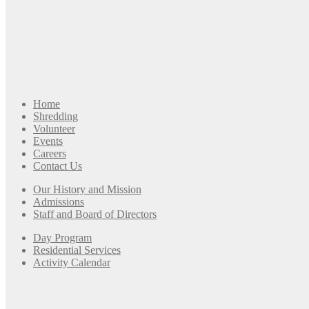
Home
Shredding
Volunteer
Events
Careers
Contact Us
Our History and Mission
Admissions
Staff and Board of Directors
Day Program
Residential Services
Activity Calendar