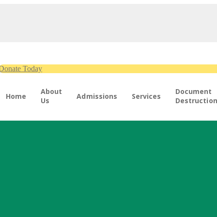
Donate Today
About
Document
Home
Admissions
Services
Us
Destructio