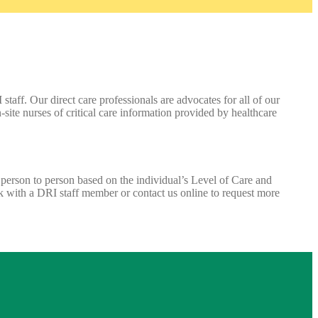
taff. Our direct care professionals are advocates for all of our
site nurses of critical care information provided by healthcare
m person to person based on the individual’s Level of Care and
ak with a DRI staff member or contact us online to request more