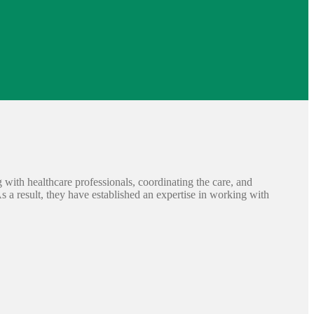
ng with healthcare professionals, coordinating the care, and
As a result, they have established an expertise in working with