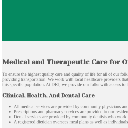
Medical and Therapeutic Care for O
To ensure the highest quality care and quality of life for all of our fo
providing transportation. We work with local healthcare providers that 
this specific population. At DRI, we provide our folks with access to t
Clinical, Health, And Dental Care
All medical services are provided by community physicians and 
Prescriptions and pharmacy services are provided to our residen
Dental services are provided by community dentists who work wi
A registered dietician oversees meal plans as well as individuals