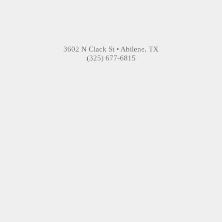
3602 N Clack St • Abilene, TX
(325) 677-6815