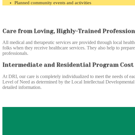
Planned community events and activities
Care from Loving, Highly-Trained Profession
All medical and therapeutic services are provided through local health
folks when they receive healthcare services. They also help to prepare
professionals.
Intermediate and Residential Program Cost
At DRI, our care is completely individualized to meet the needs of eac
Level of Need as determined by the Local Intellectual Developmental D
detailed information.