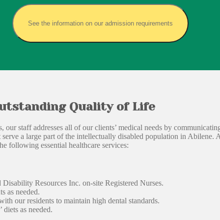
See the information on our admission requirements
utstanding Quality of Life
lks, our staff addresses all of our clients’ medical needs by communicati
serve a large part of the intellectually disabled population in Abilene. 
he following essential healthcare services:
Disability Resources Inc. on-site Registered Nurses.
ts as needed.
th our residents to maintain high dental standards.
’ diets as needed.