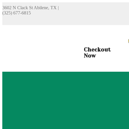
3602 N Clack St Abilene, TX
|
(325) 677-6815
Checkout
Now