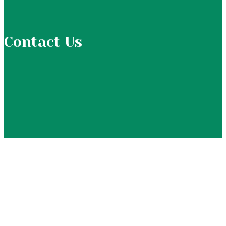
Contact Us