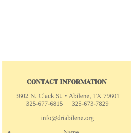
CONTACT INFORMATION
3602 N. Clack St. • Abilene, TX 79601
325-677-6815
325-673-7829
info@driabilene.org
Name