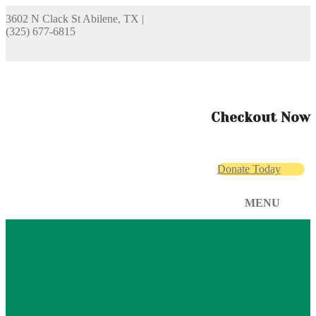
3602 N Clack St Abilene, TX
|
(325) 677-6815
Checkout Now
Donate Today
MENU