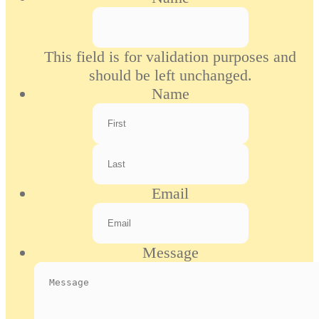
This field is for validation purposes and
should be left unchanged.
Name
First
Last
Email
Message