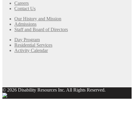
Careers
Contact Us
Our History and Mission
Admissions
Staff and Board of Directors
Day Program
Residential Services
Activity Calendar
© 2026 Disability Resources Inc. All Rights Reserved.