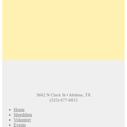
3602 N Clack St • Abilene, TX
(325) 677-6815
Home
Shredding
Volunteer
Events