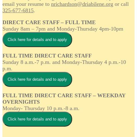
email your resume to
nrichardson@driabilene.org
or call
325-677-6815
.
DIRECT CARE STAFF – FULL TIME
Sunday 8am – 7pm and Monday-Thursday 4pm-10pm
Click here for details and to apply
FULL TIME DIRECT CARE STAFF
Sunday 8 a.m.-7 p.m. and Monday-Thursday 4 p.m.-10
p.m.
Click here for details and to apply
FULL TIME DIRECT CARE STAFF – WEEKDAY
OVERNIGHTS
Monday- Thursday 10 p.m.-8 a.m.
Click here for details and to apply