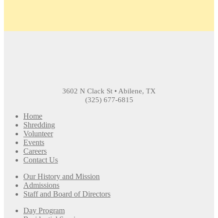
3602 N Clack St • Abilene, TX
(325) 677-6815
Home
Shredding
Volunteer
Events
Careers
Contact Us
Our History and Mission
Admissions
Staff and Board of Directors
Day Program