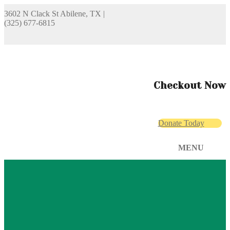
3602 N Clack St Abilene, TX
|
(325) 677-6815
Checkout Now
Donate Today
MENU