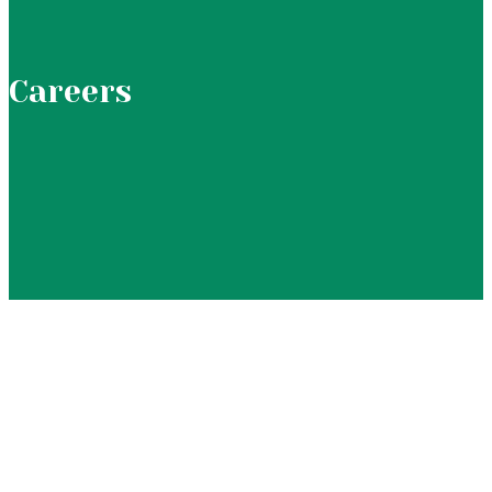
Careers