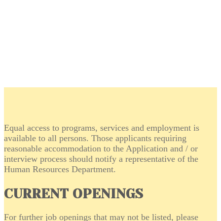
Equal access to programs, services and employment is
available to all persons. Those applicants requiring
reasonable accommodation to the Application and / or
interview process should notify a representative of the
Human Resources Department.
CURRENT OPENINGS
For further job openings that may not be listed, please